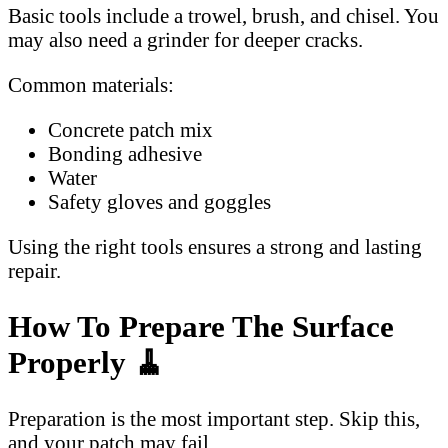
Basic tools include a trowel, brush, and chisel. You
may also need a grinder for deeper cracks.
Common materials:
Concrete patch mix
Bonding adhesive
Water
Safety gloves and goggles
Using the right tools ensures a strong and lasting
repair.
How To Prepare The Surface
Properly 🧹
Preparation is the most important step. Skip this,
and your patch may fail.