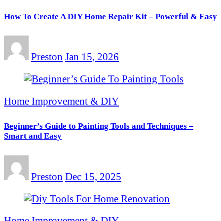
How To Create A DIY Home Repair Kit – Powerful & Easy
Preston
Jan 15, 2026
Home Improvement & DIY
Beginner’s Guide to Painting Tools and Techniques –
Smart and Easy
Preston
Dec 15, 2025
Home Improvement & DIY