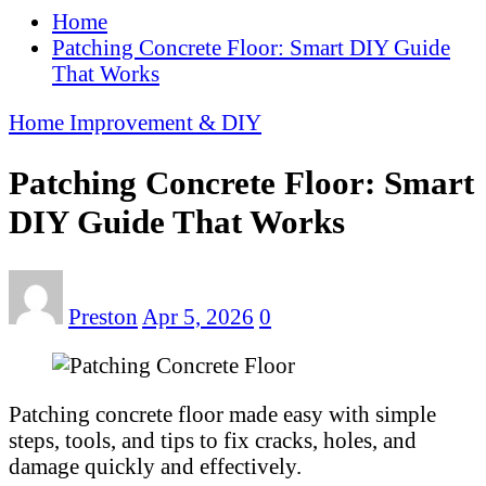
Home
Patching Concrete Floor: Smart DIY Guide
That Works
Home Improvement & DIY
Patching Concrete Floor: Smart
DIY Guide That Works
Preston
Apr 5, 2026
0
Patching concrete floor made easy with simple
steps, tools, and tips to fix cracks, holes, and
damage quickly and effectively.