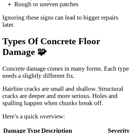
Rough or uneven patches
Ignoring these signs can lead to bigger repairs
later.
Types Of Concrete Floor
Damage 🧩
Concrete damage comes in many forms. Each type
needs a slightly different fix.
Hairline cracks are small and shallow. Structural
cracks are deeper and more serious. Holes and
spalling happen when chunks break off.
Here’s a quick overview:
Damage Type
Description
Severity