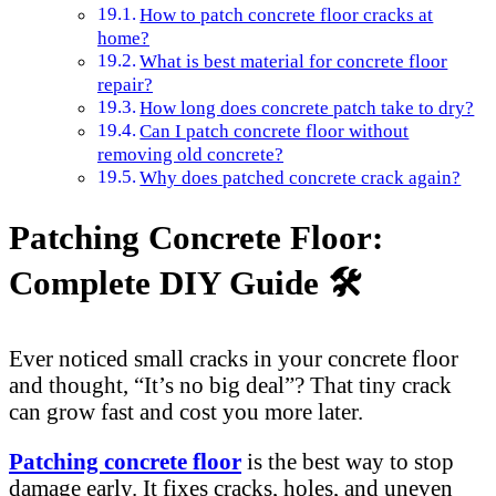
How to patch concrete floor cracks at
home?
What is best material for concrete floor
repair?
How long does concrete patch take to dry?
Can I patch concrete floor without
removing old concrete?
Why does patched concrete crack again?
Patching Concrete Floor:
Complete DIY Guide 🛠️
Ever noticed small cracks in your concrete floor
and thought, “It’s no big deal”? That tiny crack
can grow fast and cost you more later.
Patching concrete floor
is the best way to stop
damage early. It fixes cracks, holes, and uneven