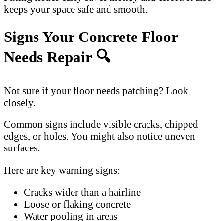
keeps your space safe and smooth.
Signs Your Concrete Floor
Needs Repair 🔍
Not sure if your floor needs patching? Look
closely.
Common signs include visible cracks, chipped
edges, or holes. You might also notice uneven
surfaces.
Here are key warning signs:
Cracks wider than a hairline
Loose or flaking concrete
Water pooling in areas