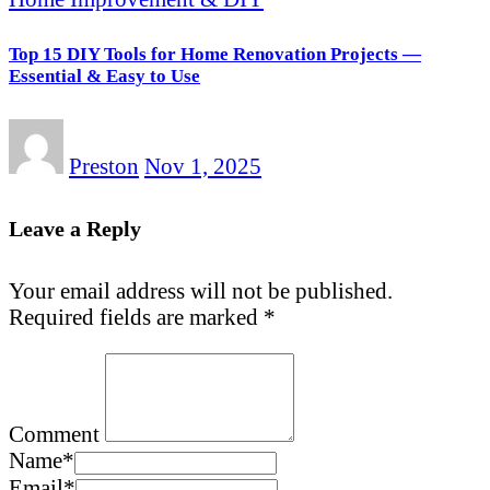
Top 15 DIY Tools for Home Renovation Projects —
Essential & Easy to Use
Preston
Nov 1, 2025
Leave a Reply
Your email address will not be published.
Required fields are marked
*
Comment
Name
*
Email
*