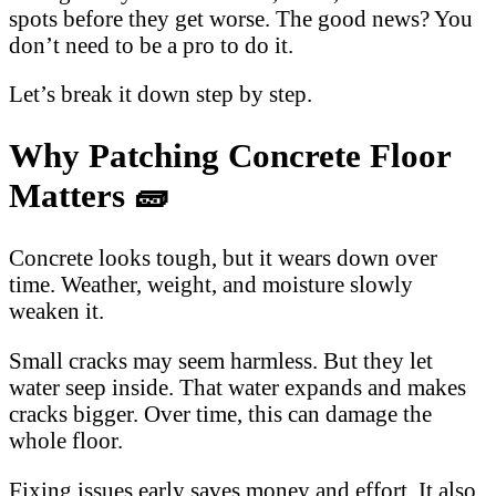
spots before they get worse. The good news? You
don’t need to be a pro to do it.
Let’s break it down step by step.
Why Patching Concrete Floor
Matters 🧱
Concrete looks tough, but it wears down over
time. Weather, weight, and moisture slowly
weaken it.
Small cracks may seem harmless. But they let
water seep inside. That water expands and makes
cracks bigger. Over time, this can damage the
whole floor.
Fixing issues early saves money and effort. It also