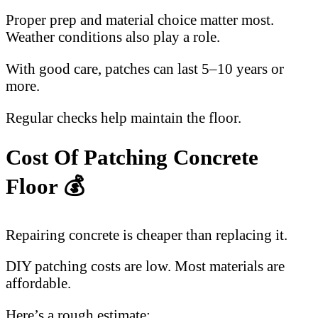
Proper prep and material choice matter most.
Weather conditions also play a role.
With good care, patches can last 5–10 years or
more.
Regular checks help maintain the floor.
Cost Of Patching Concrete
Floor 💰
Repairing concrete is cheaper than replacing it.
DIY patching costs are low. Most materials are
affordable.
Here’s a rough estimate: