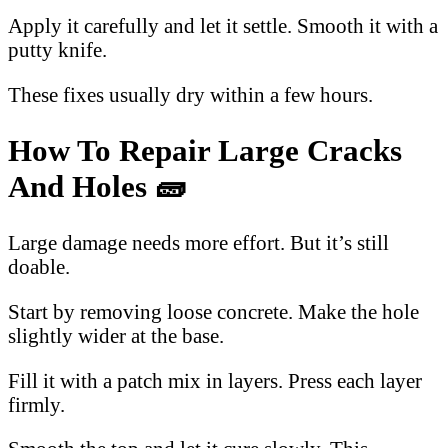
Apply it carefully and let it settle. Smooth it with a
putty knife.
These fixes usually dry within a few hours.
How To Repair Large Cracks
And Holes 🧱
Large damage needs more effort. But it’s still
doable.
Start by removing loose concrete. Make the hole
slightly wider at the base.
Fill it with a patch mix in layers. Press each layer
firmly.