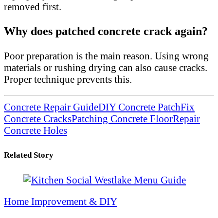
removed first.
Why does patched concrete crack again?
Poor preparation is the main reason. Using wrong
materials or rushing drying can also cause cracks.
Proper technique prevents this.
Concrete Repair Guide
DIY Concrete Patch
Fix
Concrete Cracks
Patching Concrete Floor
Repair
Concrete Holes
Related Story
Home Improvement & DIY