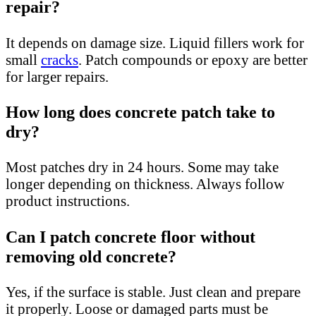
repair?
It depends on damage size. Liquid fillers work for
small
cracks
. Patch compounds or epoxy are better
for larger repairs.
How long does concrete patch take to
dry?
Most patches dry in 24 hours. Some may take
longer depending on thickness. Always follow
product instructions.
Can I patch concrete floor without
removing old concrete?
Yes, if the surface is stable. Just clean and prepare
it properly. Loose or damaged parts must be