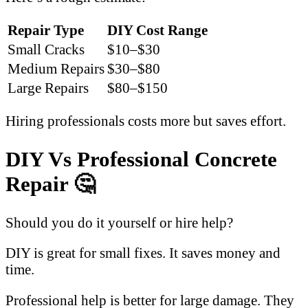
Repair Type
DIY Cost Range
Small Cracks
$10–$30
Medium Repairs
$30–$80
Large Repairs
$80–$150
Hiring professionals costs more but saves effort.
DIY Vs Professional Concrete
Repair 🤔
Should you do it yourself or hire help?
DIY is great for small fixes. It saves money and
time.
Professional help is better for large damage. They