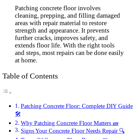
Patching concrete floor involves
cleaning, prepping, and filling damaged
areas with repair material to restore
strength and appearance. It prevents
further cracks, improves safety, and
extends floor life. With the right tools
and steps, most repairs can be done easily
at home.
Table of Contents
Patching Concrete Floor: Complete DIY Guide
🛠️
Why Patching Concrete Floor Matters 🧱
Signs Your Concrete Floor Needs Repair 🔍