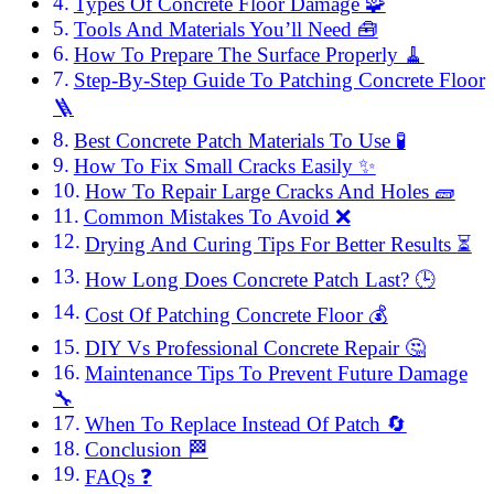
Types Of Concrete Floor Damage 🧩
Tools And Materials You’ll Need 🧰
How To Prepare The Surface Properly 🧹
Step-By-Step Guide To Patching Concrete Floor
🪜
Best Concrete Patch Materials To Use 🧪
How To Fix Small Cracks Easily ✨
How To Repair Large Cracks And Holes 🧱
Common Mistakes To Avoid ❌
Drying And Curing Tips For Better Results ⏳
How Long Does Concrete Patch Last? 🕒
Cost Of Patching Concrete Floor 💰
DIY Vs Professional Concrete Repair 🤔
Maintenance Tips To Prevent Future Damage
🔧
When To Replace Instead Of Patch 🔄
Conclusion 🏁
FAQs ❓