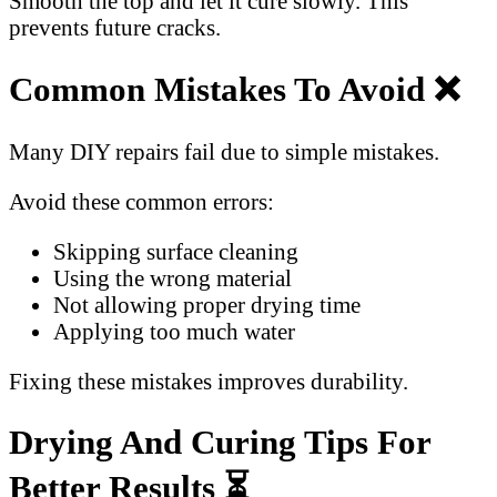
Smooth the top and let it cure slowly. This
prevents future cracks.
Common Mistakes To Avoid ❌
Many DIY repairs fail due to simple mistakes.
Avoid these common errors:
Skipping surface cleaning
Using the wrong material
Not allowing proper drying time
Applying too much water
Fixing these mistakes improves durability.
Drying And Curing Tips For
Better Results ⏳