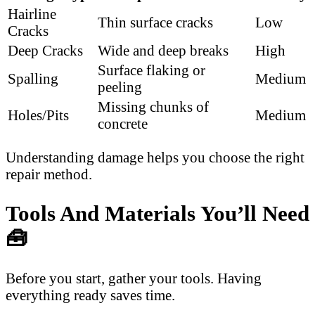
Hairline
Thin surface cracks
Low
Cracks
Deep Cracks
Wide and deep breaks
High
Surface flaking or
Spalling
Medium
peeling
Missing chunks of
Holes/Pits
Medium
concrete
Understanding damage helps you choose the right
repair method.
Tools And Materials You’ll Need
🧰
Before you start, gather your tools. Having
everything ready saves time.