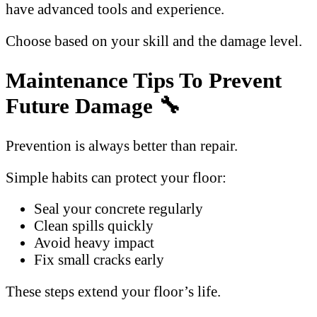
have advanced tools and experience.
Choose based on your skill and the damage level.
Maintenance Tips To Prevent
Future Damage 🔧
Prevention is always better than repair.
Simple habits can protect your floor:
Seal your concrete regularly
Clean spills quickly
Avoid heavy impact
Fix small cracks early
These steps extend your floor’s life.