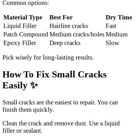
Common options:
Material Type
Best For
Dry Time
Liquid Filler
Hairline cracks
Fast
Patch Compound
Medium cracks/holes
Medium
Epoxy Filler
Deep cracks
Slow
Pick wisely for long-lasting results.
How To Fix Small Cracks
Easily ✨
Small cracks are the easiest to repair. You can
finish them quickly.
Clean the crack and remove dust. Use a liquid
filler or sealant.