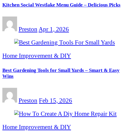
Kitchen Social Westlake Menu Guide – Delicious Picks
Preston
Apr 1, 2026
Home Improvement & DIY
Best Gardening Tools for Small Yards – Smart & Easy
Wins
Preston
Feb 15, 2026
Home Improvement & DIY