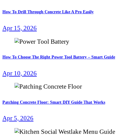
How To Drill Through Concrete Like A Pro Easily
Apr 15, 2026
How To Choose The Right Power Tool Battery – Smart Guide
Apr 10, 2026
Patching Concrete Floor: Smart DIY Guide That Works
Apr 5, 2026