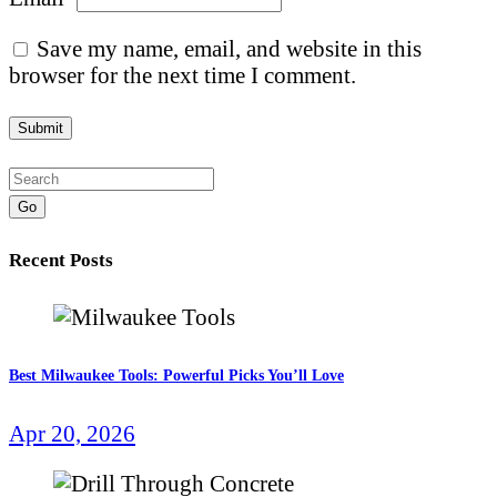
Save my name, email, and website in this
browser for the next time I comment.
Go
Recent Posts
Best Milwaukee Tools: Powerful Picks You’ll Love
Apr 20, 2026