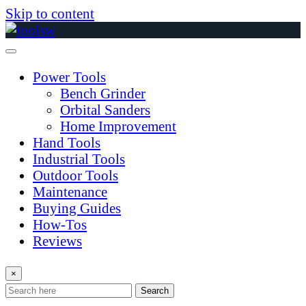
Skip to content
Power Tools
Bench Grinder
Orbital Sanders
Home Improvement
Hand Tools
Industrial Tools
Outdoor Tools
Maintenance
Buying Guides
How-Tos
Reviews
×
Search