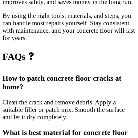
improves safety, and saves money in the long run.
By using the right tools, materials, and steps, you
can handle most repairs yourself. Stay consistent
with maintenance, and your concrete floor will last
for years.
FAQs ❓
How to patch concrete floor cracks at
home?
Clean the crack and remove debris. Apply a
suitable filler or patch mix. Smooth the surface
and let it dry completely.
What is best material for concrete floor