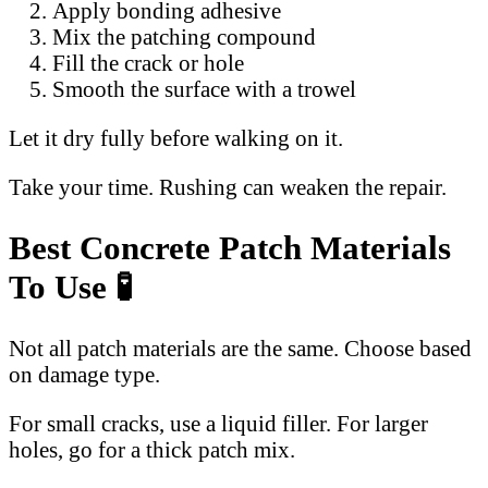
Apply bonding adhesive
Mix the patching compound
Fill the crack or hole
Smooth the surface with a trowel
Let it dry fully before walking on it.
Take your time. Rushing can weaken the repair.
Best Concrete Patch Materials
To Use 🧪
Not all patch materials are the same. Choose based
on damage type.
For small cracks, use a liquid filler. For larger
holes, go for a thick patch mix.