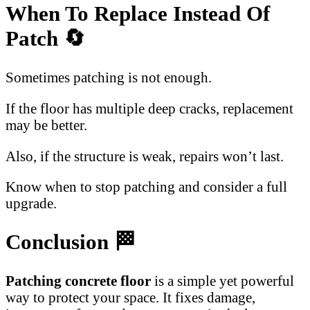
When To Replace Instead Of
Patch 🔄
Sometimes patching is not enough.
If the floor has multiple deep cracks, replacement
may be better.
Also, if the structure is weak, repairs won’t last.
Know when to stop patching and consider a full
upgrade.
Conclusion 🏁
Patching concrete floor
is a simple yet powerful
way to protect your space. It fixes damage,