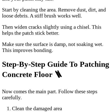
Start by cleaning the area. Remove dust, dirt, and
loose debris. A stiff brush works well.
Then widen cracks slightly using a chisel. This
helps the patch stick better.
Make sure the surface is damp, not soaking wet.
This improves bonding.
Step-By-Step Guide To Patching
Concrete Floor 🪜
Now comes the main part. Follow these steps
carefully.
Clean the damaged area