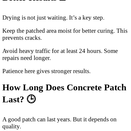
Drying is not just waiting. It’s a key step.
Keep the patched area moist for better curing. This
prevents cracks.
Avoid heavy traffic for at least 24 hours. Some
repairs need longer.
Patience here gives stronger results.
How Long Does Concrete Patch
Last? 🕒
A good patch can last years. But it depends on
quality.