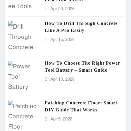
Apr 20, 2026
How To Drill Through Concrete
Like A Pro Easily
Apr 15, 2026
How To Choose The Right Power
Tool Battery – Smart Guide
Apr 10, 2026
Patching Concrete Floor: Smart
DIY Guide That Works
Apr 5, 2026