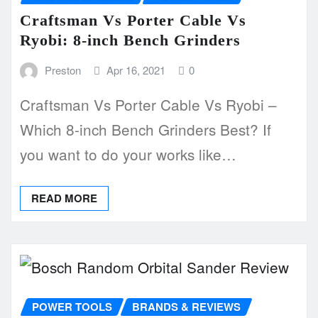
Craftsman Vs Porter Cable Vs
Ryobi: 8-inch Bench Grinders
Preston
Apr 16, 2021
0
Craftsman Vs Porter Cable Vs Ryobi –
Which 8-inch Bench Grinders Best? If
you want to do your works like…
READ MORE
POWER TOOLS
BRANDS & REVIEWS