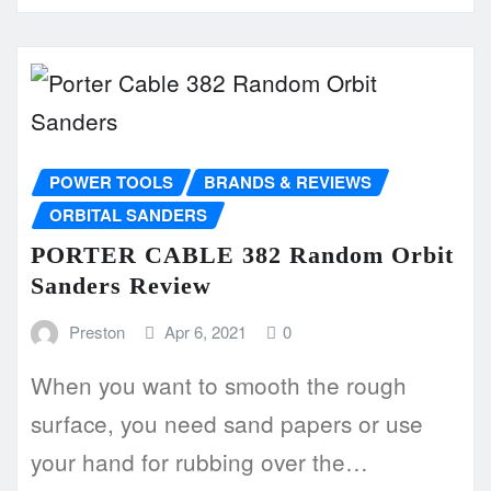
POWER TOOLS
BRANDS & REVIEWS
ORBITAL SANDERS
PORTER CABLE 382 Random Orbit
Sanders Review
Preston
Apr 6, 2021
0
When you want to smooth the rough
surface, you need sand papers or use
your hand for rubbing over the…