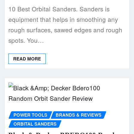
10 Best Orbital Sanders. Sanders is
equipment that helps in smoothing any
rough surfaces, sawed edges and rough
spots. You…
READ MORE
POWER TOOLS
BRANDS & REVIEWS
ORBITAL SANDERS