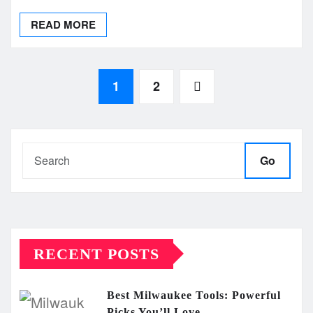
READ MORE
Posts
1
2
pagination
Go
RECENT POSTS
Best Milwaukee Tools: Powerful
Picks You’ll Love