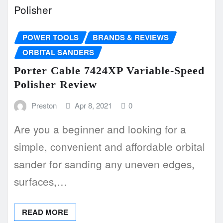
POWER TOOLS
BRANDS & REVIEWS
ORBITAL SANDERS
Porter Cable 7424XP Variable-Speed
Polisher Review
Preston
Apr 8, 2021
0
Are you a beginner and looking for a
simple, convenient and affordable orbital
sander for sanding any uneven edges,
surfaces,…
READ MORE