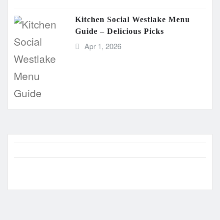
Kitchen Social Westlake Menu
Guide – Delicious Picks
Apr 1, 2026