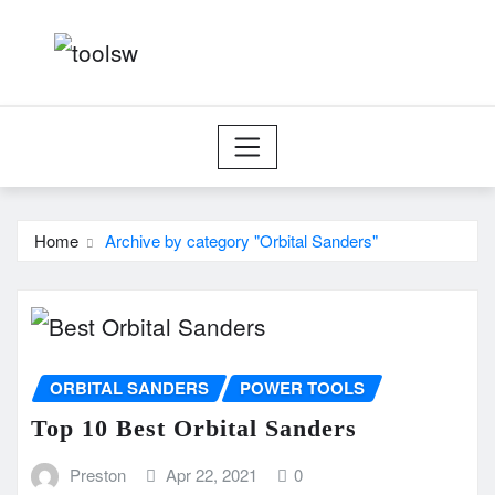
Skip
to
content
Home
Archive by category "Orbital Sanders"
ORBITAL SANDERS
POWER TOOLS
Top 10 Best Orbital Sanders
Preston
Apr 22, 2021
0