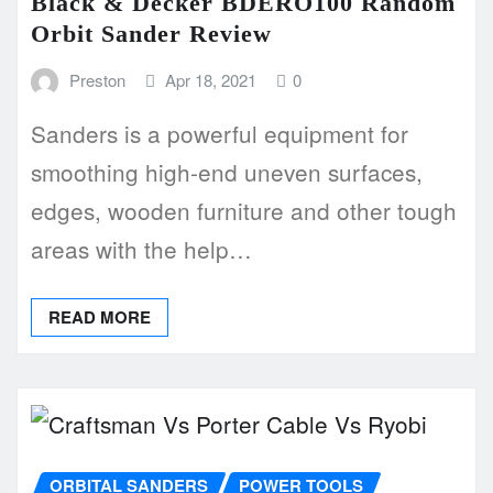
Black & Decker BDERO100 Random
Orbit Sander Review
Preston
Apr 18, 2021
0
Sanders is a powerful equipment for
smoothing high-end uneven surfaces,
edges, wooden furniture and other tough
areas with the help…
READ MORE
ORBITAL SANDERS
POWER TOOLS