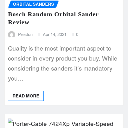
ORBITAL SANDERS
Bosch Random Orbital Sander
Review
Preston
Apr 14, 2021
0
Quality is the most important aspect to
consider in every product you buy. While
considering the sanders it’s mandatory
you…
READ MORE