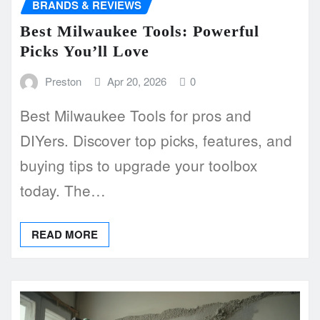
BRANDS & REVIEWS
Best Milwaukee Tools: Powerful
Picks You’ll Love
Preston
Apr 20, 2026
0
Best Milwaukee Tools for pros and
DIYers. Discover top picks, features, and
buying tips to upgrade your toolbox
today. The…
READ MORE