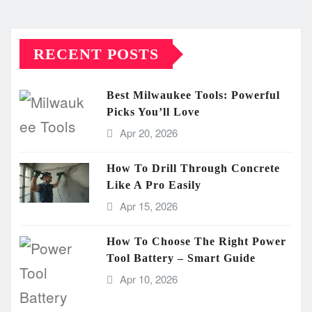
RECENT POSTS
Best Milwaukee Tools: Powerful
Picks You’ll Love
Apr 20, 2026
How To Drill Through Concrete
Like A Pro Easily
Apr 15, 2026
How To Choose The Right Power
Tool Battery – Smart Guide
Apr 10, 2026