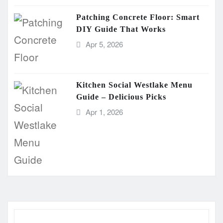
Patching Concrete Floor: Smart
DIY Guide That Works
Apr 5, 2026
Kitchen Social Westlake Menu
Guide – Delicious Picks
Apr 1, 2026