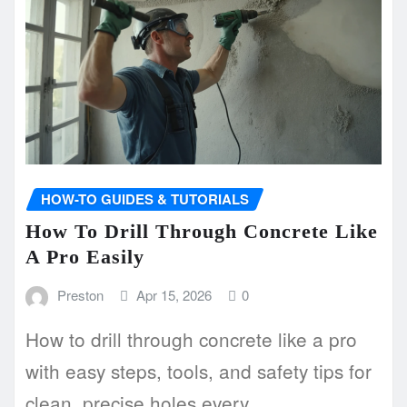
HOW-TO GUIDES & TUTORIALS
How To Drill Through Concrete Like
A Pro Easily
Preston
Apr 15, 2026
0
How to drill through concrete like a pro
with easy steps, tools, and safety tips for
clean, precise holes every…