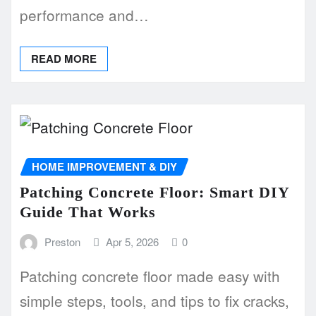
performance and…
READ MORE
HOME IMPROVEMENT & DIY
Patching Concrete Floor: Smart DIY
Guide That Works
Preston
Apr 5, 2026
0
Patching concrete floor made easy with
simple steps, tools, and tips to fix cracks,