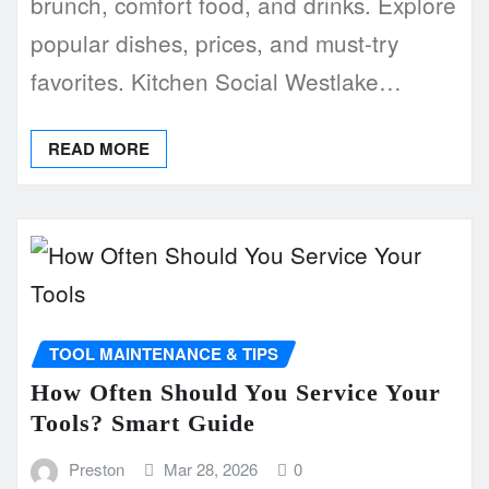
brunch, comfort food, and drinks. Explore
popular dishes, prices, and must-try
favorites. Kitchen Social Westlake…
READ MORE
TOOL MAINTENANCE & TIPS
How Often Should You Service Your
Tools? Smart Guide
Preston
Mar 28, 2026
0