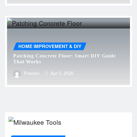
HOME IMPROVEMENT & DIY
Patching Concrete Floor: Smart DIY Guide
That Works
Preston
Apr 5, 2026