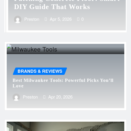
DIY Guide That Works
Preston
Apr 5, 2026
0
BRANDS & REVIEWS
Best Milwaukee Tools: Powerful Picks You’ll
Love
Preston
Apr 20, 2026