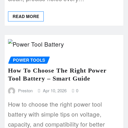
READ MORE
POWER TOOLS
How To Choose The Right Power
Tool Battery – Smart Guide
Preston
Apr 10, 2026
0
How to choose the right power tool
battery with simple tips on voltage,
capacity, and compatibility for better