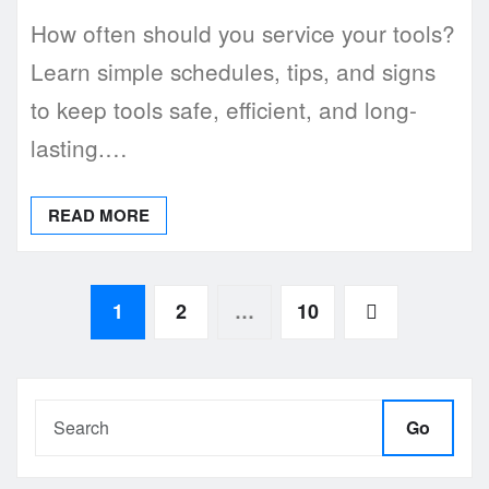
How often should you service your tools?
Learn simple schedules, tips, and signs
to keep tools safe, efficient, and long-
lasting.…
READ MORE
Posts
1
2
…
10
pagination
Go