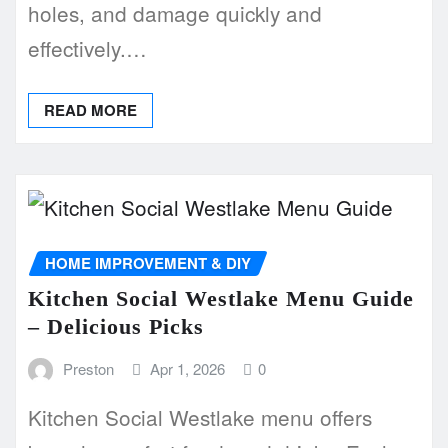
holes, and damage quickly and
effectively.…
READ MORE
HOME IMPROVEMENT & DIY
Kitchen Social Westlake Menu Guide
– Delicious Picks
Preston
Apr 1, 2026
0
Kitchen Social Westlake menu offers