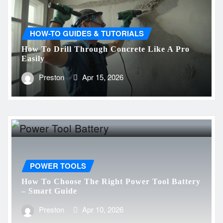
HOW-TO GUIDES & TUTORIALS
How To Drill Through Concrete Like A Pro
Easily
Preston
Apr 15, 2026
POWER TOOLS
How To Choose The Right Power Tool Battery
– Smart Guide
Preston
Apr 10, 2026