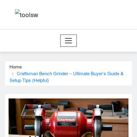
Skip
to
content
Home
Craftsman Bench Grinder – Ultimate Buyer’s Guide &
Setup Tips (Helpful)