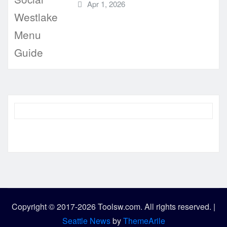
Apr 1, 2026
Copyright © 2017-2026 Toolsw.com. All rights reserved.
|
Seattle News
by
ThemeArile