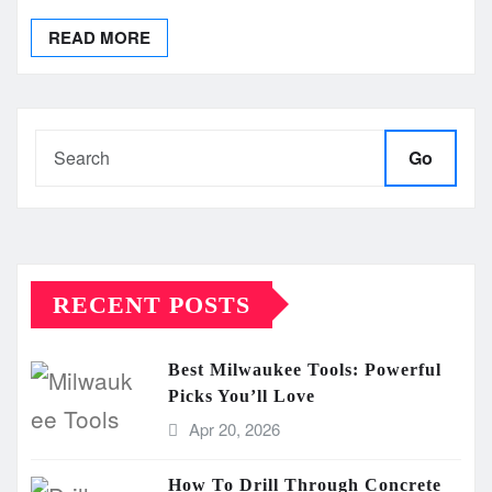
READ MORE
Go
RECENT POSTS
Best Milwaukee Tools: Powerful
Picks You’ll Love
Apr 20, 2026
How To Drill Through Concrete