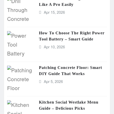
Like A Pro Easily
Apr 15, 2026
How To Choose The Right Power
Tool Battery – Smart Guide
Apr 10, 2026
Patching Concrete Floor: Smart
DIY Guide That Works
Apr 5, 2026
Kitchen Social Westlake Menu
Guide – Delicious Picks