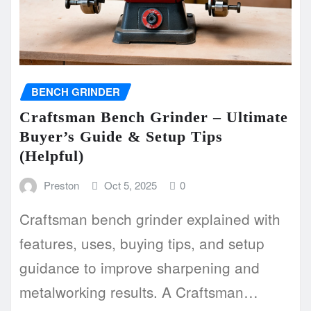
BENCH GRINDER
Craftsman Bench Grinder – Ultimate
Buyer’s Guide & Setup Tips
(Helpful)
Preston
Oct 5, 2025
0
Craftsman bench grinder explained with
features, uses, buying tips, and setup
guidance to improve sharpening and
metalworking results. A Craftsman…