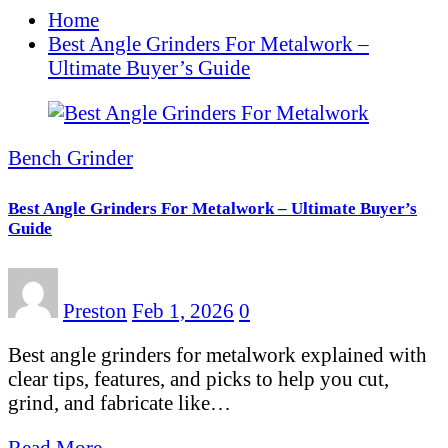
Home
Best Angle Grinders For Metalwork –
Ultimate Buyer’s Guide
Bench Grinder
Best Angle Grinders For Metalwork – Ultimate Buyer’s
Guide
Preston
Feb 1, 2026
0
Best angle grinders for metalwork explained with
clear tips, features, and picks to help you cut,
grind, and fabricate like…
Read More