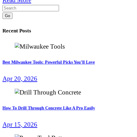
Go
Recent Posts
Best Milwaukee Tools: Powerful Picks You’ll Love
Apr 20, 2026
How To Drill Through Concrete Like A Pro Easily
Apr 15, 2026