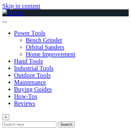
Skip to content
Power Tools
Bench Grinder
Orbital Sanders
Home Improvement
Hand Tools
Industrial Tools
Outdoor Tools
Maintenance
Buying Guides
How-Tos
Reviews
×
Search