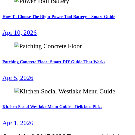
How To Choose The Right Power Tool Battery – Smart Guide
Apr 10, 2026
Patching Concrete Floor: Smart DIY Guide That Works
Apr 5, 2026
Kitchen Social Westlake Menu Guide – Delicious Picks
Apr 1, 2026