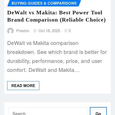
BUYING GUIDES & COMPARISONS
DeWalt vs Makita: Best Power Tool
Brand Comparison (Reliable Choice)
Preston
Oct 18, 2025
0
DeWalt vs Makita comparison
breakdown. See which brand is better for
durability, performance, price, and user
comfort. DeWalt and Makita…
READ MORE
Go