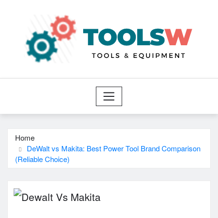
Skip
to
content
Home
DeWalt vs Makita: Best Power Tool Brand Comparison
(Reliable Choice)