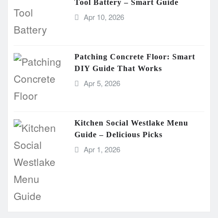
Tool Battery – Smart Guide
Apr 10, 2026
Patching Concrete Floor: Smart
DIY Guide That Works
Apr 5, 2026
Kitchen Social Westlake Menu
Guide – Delicious Picks
Apr 1, 2026