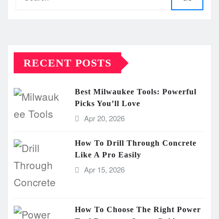
RECENT POSTS
Best Milwaukee Tools: Powerful
Picks You’ll Love
Apr 20, 2026
How To Drill Through Concrete
Like A Pro Easily
Apr 15, 2026
How To Choose The Right Power