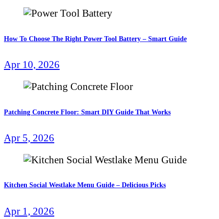
How To Choose The Right Power Tool Battery – Smart Guide
Apr 10, 2026
Patching Concrete Floor: Smart DIY Guide That Works
Apr 5, 2026
Kitchen Social Westlake Menu Guide – Delicious Picks
Apr 1, 2026