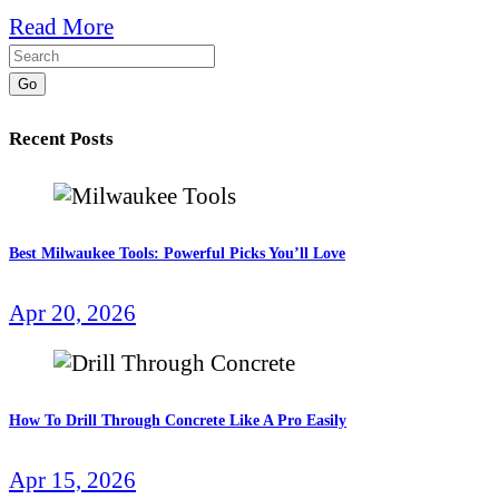
Read More
Go
Recent Posts
Best Milwaukee Tools: Powerful Picks You’ll Love
Apr 20, 2026
How To Drill Through Concrete Like A Pro Easily
Apr 15, 2026