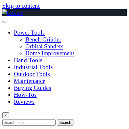
Skip to content
Power Tools
Bench Grinder
Orbital Sanders
Home Improvement
Hand Tools
Industrial Tools
Outdoor Tools
Maintenance
Buying Guides
How-Tos
Reviews
×
Search