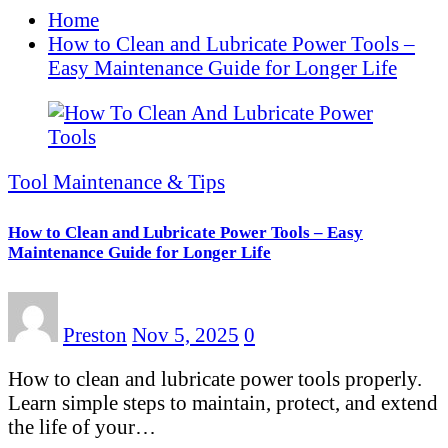
Home
How to Clean and Lubricate Power Tools –
Easy Maintenance Guide for Longer Life
Tool Maintenance & Tips
How to Clean and Lubricate Power Tools – Easy
Maintenance Guide for Longer Life
Preston
Nov 5, 2025
0
How to clean and lubricate power tools properly.
Learn simple steps to maintain, protect, and extend
the life of your…