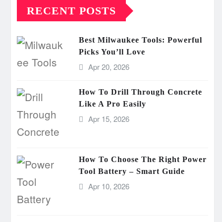
RECENT POSTS
Best Milwaukee Tools: Powerful
Picks You’ll Love
Apr 20, 2026
How To Drill Through Concrete
Like A Pro Easily
Apr 15, 2026
How To Choose The Right Power
Tool Battery – Smart Guide
Apr 10, 2026