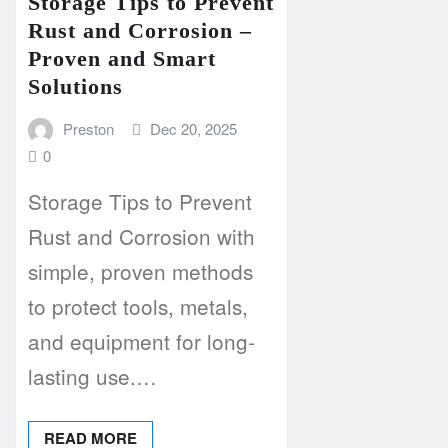
Storage Tips to Prevent
Rust and Corrosion –
Proven and Smart
Solutions
Preston
Dec 20, 2025
0
Storage Tips to Prevent
Rust and Corrosion with
simple, proven methods
to protect tools, metals,
and equipment for long-
lasting use.…
READ MORE