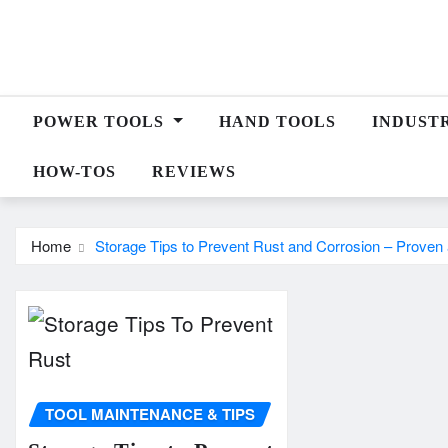
Skip
to
content
POWER TOOLS
HAND TOOLS
INDUST
HOW-TOS
REVIEWS
Home
Storage Tips to Prevent Rust and Corrosion – Proven
TOOL MAINTENANCE & TIPS