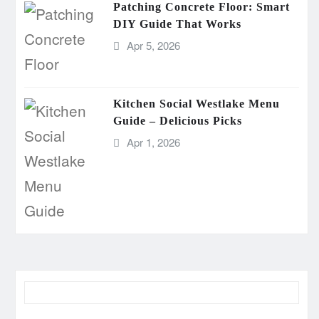
Patching Concrete Floor: Smart
DIY Guide That Works
Apr 5, 2026
Kitchen Social Westlake Menu
Guide – Delicious Picks
Apr 1, 2026