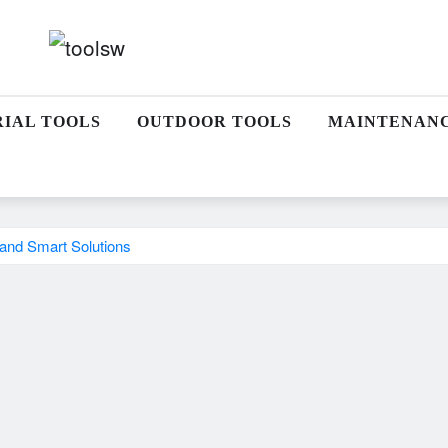
RIAL TOOLS
OUTDOOR TOOLS
MAINTENAN
 and Smart Solutions