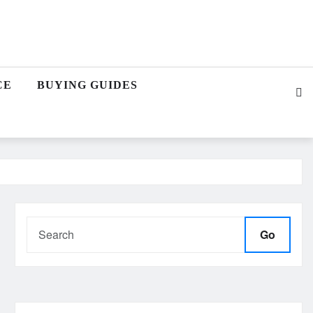
CE
BUYING GUIDES
Go