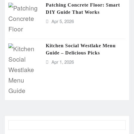
Patching Concrete Floor: Smart
DIY Guide That Works
Apr 5, 2026
Kitchen Social Westlake Menu
Guide – Delicious Picks
Apr 1, 2026