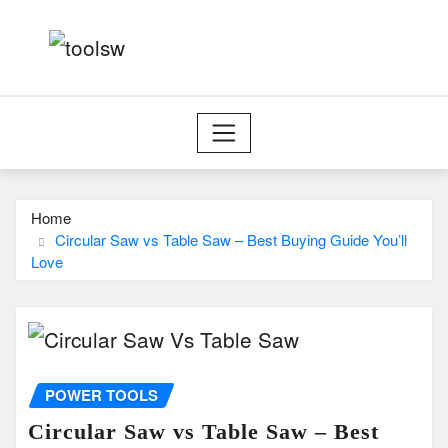
Skip
to
content
Home
Circular Saw vs Table Saw – Best Buying Guide You’ll
Love
POWER TOOLS
Circular Saw vs Table Saw – Best