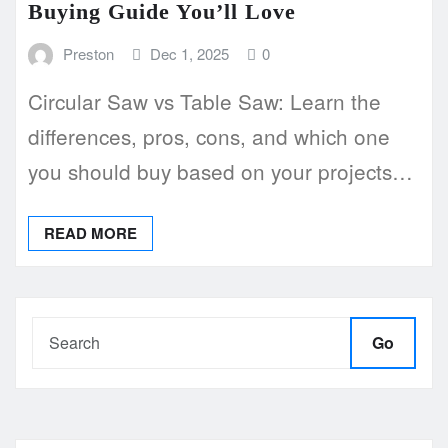
Buying Guide You’ll Love
Preston
Dec 1, 2025
0
Circular Saw vs Table Saw: Learn the
differences, pros, cons, and which one
you should buy based on your projects…
READ MORE
Go