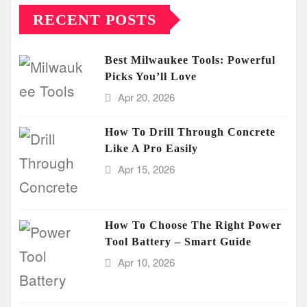
RECENT POSTS
Best Milwaukee Tools: Powerful
Picks You’ll Love
Apr 20, 2026
How To Drill Through Concrete
Like A Pro Easily
Apr 15, 2026
How To Choose The Right Power
Tool Battery – Smart Guide
Apr 10, 2026