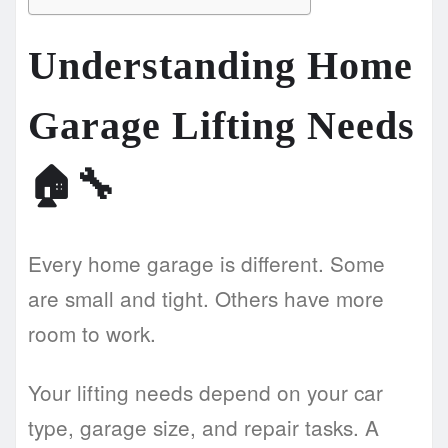
Understanding Home
Garage Lifting Needs
🏠🔧
Every home garage is different. Some
are small and tight. Others have more
room to work.
Your lifting needs depend on your car
type, garage size, and repair tasks. A