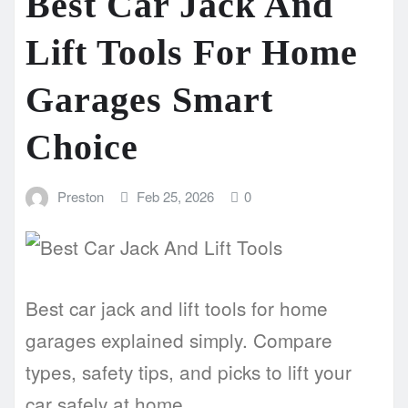
Best Car Jack And
Lift Tools For Home
Garages Smart
Choice
Preston
Feb 25, 2026
0
Best car jack and lift tools for home
garages explained simply. Compare
types, safety tips, and picks to lift your
car safely at home.