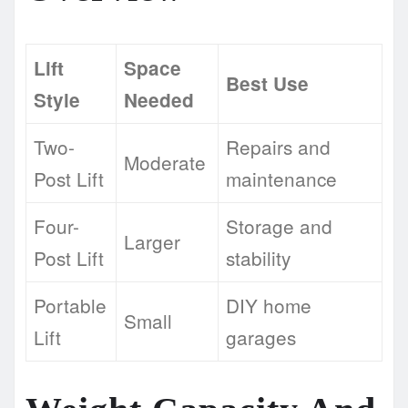
Lift
Space
Best Use
Style
Needed
Two-
Repairs and
Moderate
Post Lift
maintenance
Four-
Storage and
Larger
Post Lift
stability
Portable
DIY home
Small
Lift
garages