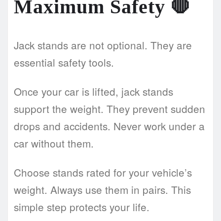
Maximum Safety
🛑
Jack stands are not optional. They are
essential safety tools.
Once your car is lifted, jack stands
support the weight. They prevent sudden
drops and accidents. Never work under a
car without them.
Choose stands rated for your vehicle’s
weight. Always use them in pairs. This
simple step protects your life.