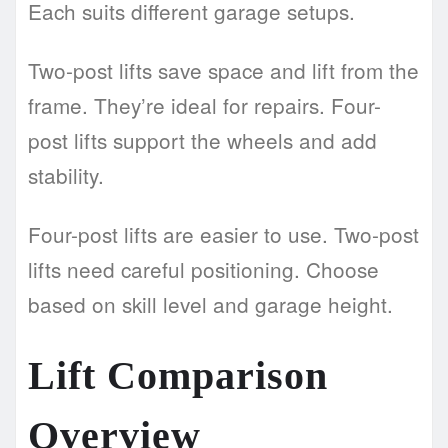
Each suits different garage setups.
Two-post lifts save space and lift from the
frame. They’re ideal for repairs. Four-
post lifts support the wheels and add
stability.
Four-post lifts are easier to use. Two-post
lifts need careful positioning. Choose
based on skill level and garage height.
Lift Comparison
Overview