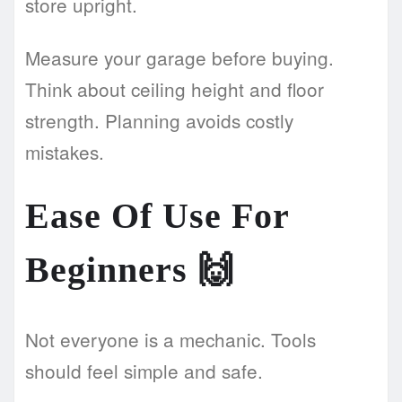
store upright.
Measure your garage before buying.
Think about ceiling height and floor
strength. Planning avoids costly
mistakes.
Ease Of Use For
Beginners
🙌
Not everyone is a mechanic. Tools
should feel simple and safe.