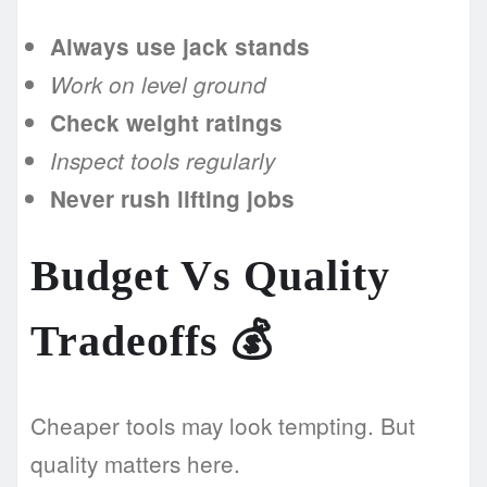
Always use jack stands
Work on level ground
Check weight ratings
Inspect tools regularly
Never rush lifting jobs
Budget Vs Quality
Tradeoffs
💰
Cheaper tools may look tempting. But
quality matters here.