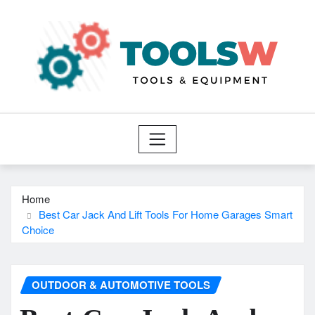
Skip
to
content
Home
Best Car Jack And Lift Tools For Home Garages Smart
Choice
OUTDOOR & AUTOMOTIVE TOOLS