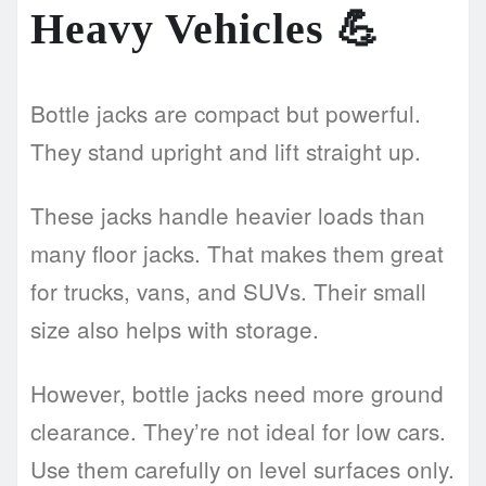
Heavy Vehicles
💪
Bottle jacks are compact but powerful.
They stand upright and lift straight up.
These jacks handle heavier loads than
many floor jacks. That makes them great
for trucks, vans, and SUVs. Their small
size also helps with storage.
However, bottle jacks need more ground
clearance. They’re not ideal for low cars.
Use them carefully on level surfaces only.