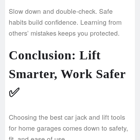
Slow down and double-check. Safe
habits build confidence. Learning from
others’ mistakes keeps you protected.
Conclusion: Lift
Smarter, Work Safer
✅
Choosing the best car jack and lift tools
for home garages comes down to safety,
fit, and ease of use.