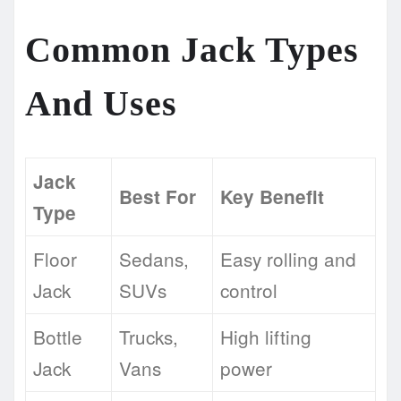
Common Jack Types
And Uses
Jack
Best For
Key Benefit
Type
Floor
Sedans,
Easy rolling and
Jack
SUVs
control
Bottle
Trucks,
High lifting
Jack
Vans
power