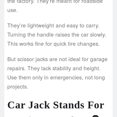
the factory. They’re meant for roadside
use.
They’re lightweight and easy to carry.
Turning the handle raises the car slowly.
This works fine for quick tire changes.
But scissor jacks are not ideal for garage
repairs. They lack stability and height.
Use them only in emergencies, not long
projects.
Car Jack Stands For