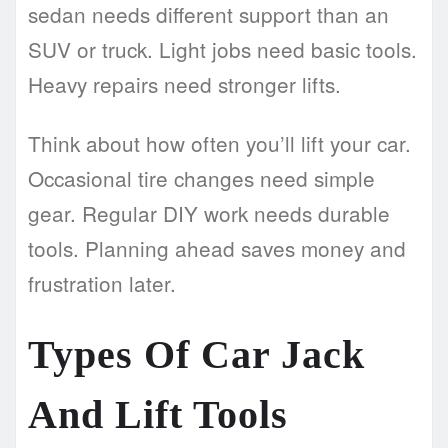
sedan needs different support than an
SUV or truck. Light jobs need basic tools.
Heavy repairs need stronger lifts.
Think about how often you’ll lift your car.
Occasional tire changes need simple
gear. Regular DIY work needs durable
tools. Planning ahead saves money and
frustration later.
Types Of Car Jack
And Lift Tools