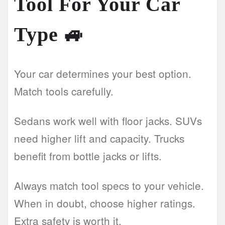
Tool For Your Car
Type
🚙
Your car determines your best option.
Match tools carefully.
Sedans work well with floor jacks. SUVs
need higher lift and capacity. Trucks
benefit from bottle jacks or lifts.
Always match tool specs to your vehicle.
When in doubt, choose higher ratings.
Extra safety is worth it.