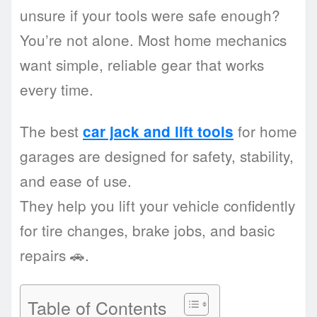
unsure if your tools were safe enough?
You’re not alone. Most home mechanics
want simple, reliable gear that works
every time.
The best
for home
car jack and lift tools
garages are designed for safety, stability,
and ease of use.
They help you lift your vehicle confidently
for tire changes, brake jobs, and basic
repairs 🚗.
Table of Contents