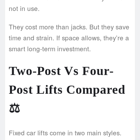
not in use.
They cost more than jacks. But they save
time and strain. If space allows, they’re a
smart long-term investment.
Two-Post Vs Four-
Post Lifts Compared
⚖️
Fixed car lifts come in two main styles.