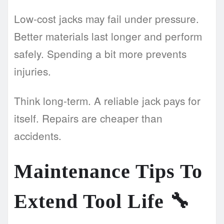
Low-cost jacks may fail under pressure.
Better materials last longer and perform
safely. Spending a bit more prevents
injuries.
Think long-term. A reliable jack pays for
itself. Repairs are cheaper than
accidents.
Maintenance Tips To
Extend Tool Life
🔧