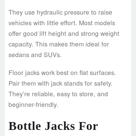
They use hydraulic pressure to raise
vehicles with little effort. Most models
offer good lift height and strong weight
capacity. This makes them ideal for
sedans and SUVs.
Floor jacks work best on flat surfaces.
Pair them with jack stands for safety.
They’re reliable, easy to store, and
beginner-friendly.
Bottle Jacks For