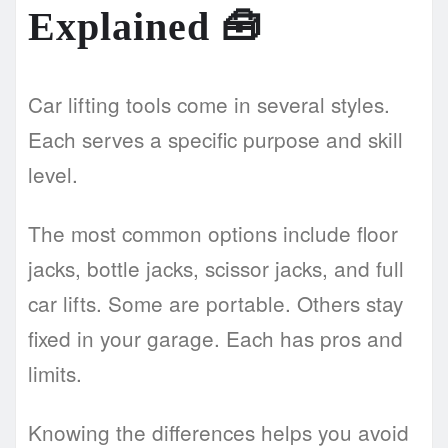
Explained
🧰
Car lifting tools come in several styles.
Each serves a specific purpose and skill
level.
The most common options include floor
jacks, bottle jacks, scissor jacks, and full
car lifts. Some are portable. Others stay
fixed in your garage. Each has pros and
limits.
Knowing the differences helps you avoid