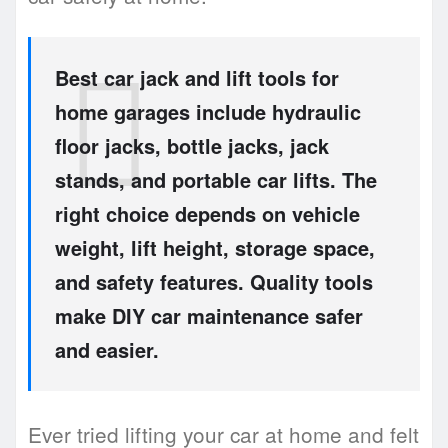
Best car jack and lift tools for
home garages include hydraulic
floor jacks, bottle jacks, jack
stands, and portable car lifts. The
right choice depends on vehicle
weight, lift height, storage space,
and safety features. Quality tools
make DIY car maintenance safer
and easier.
Ever tried lifting your car at home and felt