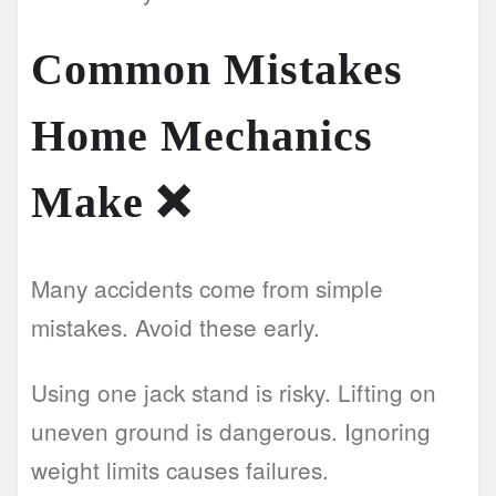
Common Mistakes
Home Mechanics
Make
❌
Many accidents come from simple
mistakes. Avoid these early.
Using one jack stand is risky. Lifting on
uneven ground is dangerous. Ignoring
weight limits causes failures.