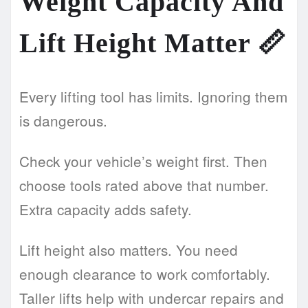
Weight Capacity And
Lift Height Matter
📏
Every lifting tool has limits. Ignoring them
is dangerous.
Check your vehicle’s weight first. Then
choose tools rated above that number.
Extra capacity adds safety.
Lift height also matters. You need
enough clearance to work comfortably.
Taller lifts help with undercar repairs and