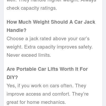
check capacity ratings.
How Much Weight Should A Car Jack
Handle?
Choose a jack rated above your car’s
weight. Extra capacity improves safety.
Never exceed limits.
Are Portable Car Lifts Worth It For
DIY?
Yes, if you work on cars often. They
improve access and comfort. They’re
great for home mechanics.