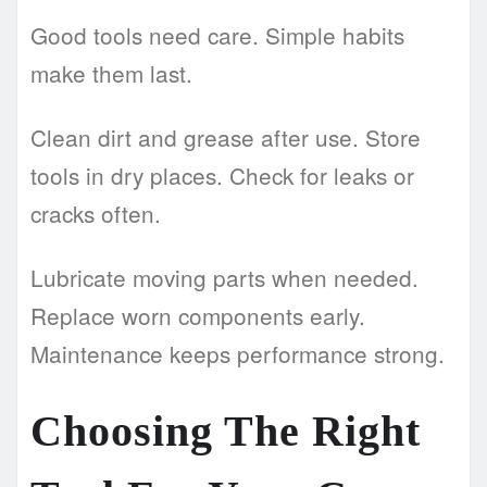
Good tools need care. Simple habits
make them last.
Clean dirt and grease after use. Store
tools in dry places. Check for leaks or
cracks often.
Lubricate moving parts when needed.
Replace worn components early.
Maintenance keeps performance strong.
Choosing The Right