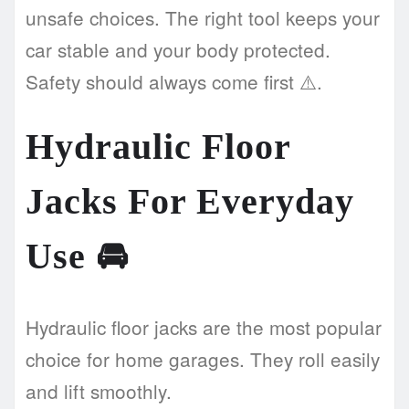
unsafe choices. The right tool keeps your
car stable and your body protected.
Safety should always come first ⚠️.
Hydraulic Floor
Jacks For Everyday
Use
🚘
Hydraulic floor jacks are the most popular
choice for home garages. They roll easily
and lift smoothly.