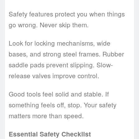
Safety features protect you when things
go wrong. Never skip them.
Look for locking mechanisms, wide
bases, and strong steel frames. Rubber
saddle pads prevent slipping. Slow-
release valves improve control.
Good tools feel solid and stable. If
something feels off, stop. Your safety
matters more than speed.
Essential Safety Checklist