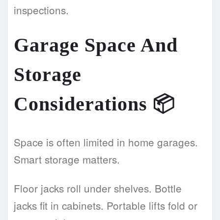
inspections.
Garage Space And
Storage
Considerations
📦
Space is often limited in home garages.
Smart storage matters.
Floor jacks roll under shelves. Bottle
jacks fit in cabinets. Portable lifts fold or