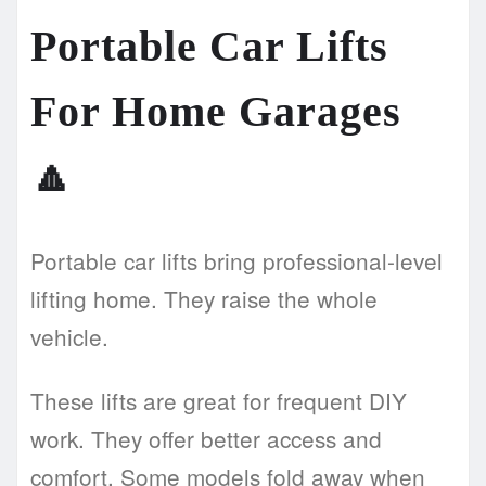
Portable Car Lifts
For Home Garages
🔼
Portable car lifts bring professional-level
lifting home. They raise the whole
vehicle.
These lifts are great for frequent DIY
work. They offer better access and
comfort. Some models fold away when