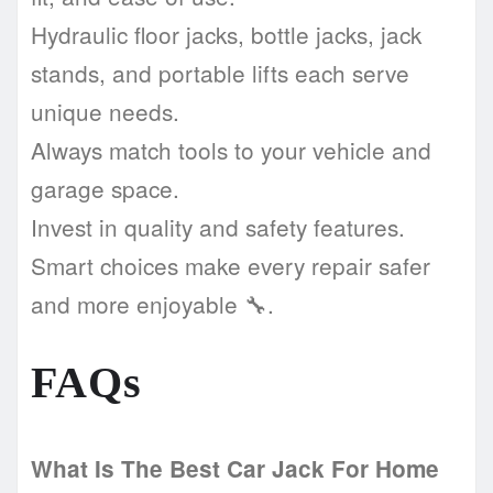
Hydraulic floor jacks, bottle jacks, jack
stands, and portable lifts each serve
unique needs.
Always match tools to your vehicle and
garage space.
Invest in quality and safety features.
Smart choices make every repair safer
and more enjoyable 🔧.
FAQs
What Is The Best Car Jack For Home