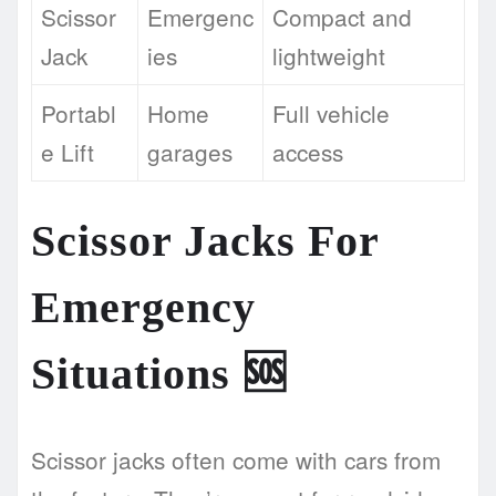
Scissor
Emergenc
Compact and
Jack
ies
lightweight
Portabl
Home
Full vehicle
e Lift
garages
access
Scissor Jacks For
Emergency
Situations
🆘
Scissor jacks often come with cars from