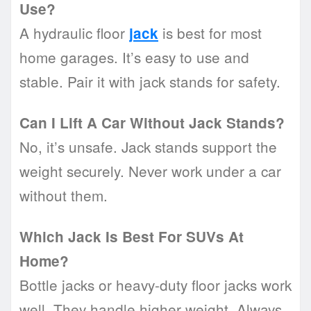
Use?
A hydraulic floor
is best for most
jack
home garages. It’s easy to use and
stable. Pair it with jack stands for safety.
Can I Lift A Car Without Jack Stands?
No, it’s unsafe. Jack stands support the
weight securely. Never work under a car
without them.
Which Jack Is Best For SUVs At
Home?
Bottle jacks or heavy-duty floor jacks work
well. They handle higher weight. Always