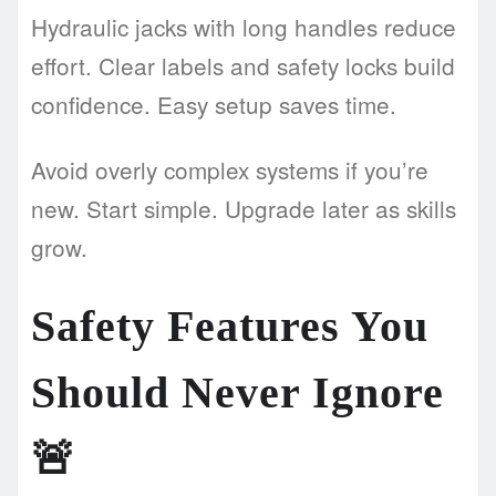
Hydraulic jacks with long handles reduce
effort. Clear labels and safety locks build
confidence. Easy setup saves time.
Avoid overly complex systems if you’re
new. Start simple. Upgrade later as skills
grow.
Safety Features You
Should Never Ignore
🚨