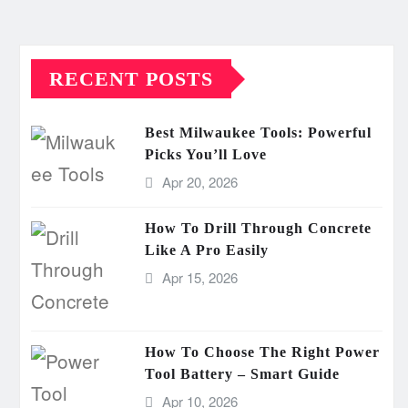
RECENT POSTS
Best Milwaukee Tools: Powerful
Picks You’ll Love
Apr 20, 2026
How To Drill Through Concrete
Like A Pro Easily
Apr 15, 2026
How To Choose The Right Power
Tool Battery – Smart Guide
Apr 10, 2026