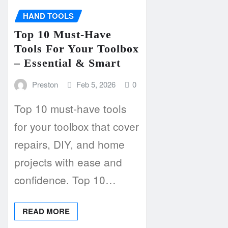
HAND TOOLS
Top 10 Must-Have
Tools For Your Toolbox
– Essential & Smart
Preston
Feb 5, 2026
0
Top 10 must-have tools
for your toolbox that cover
repairs, DIY, and home
projects with ease and
confidence. Top 10…
READ MORE