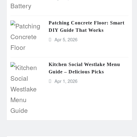
Patching Concrete Floor: Smart
DIY Guide That Works
Apr 5, 2026
Kitchen Social Westlake Menu
Guide – Delicious Picks
Apr 1, 2026