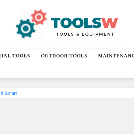
RIAL TOOLS
OUTDOOR TOOLS
MAINTENAN
l & Smart