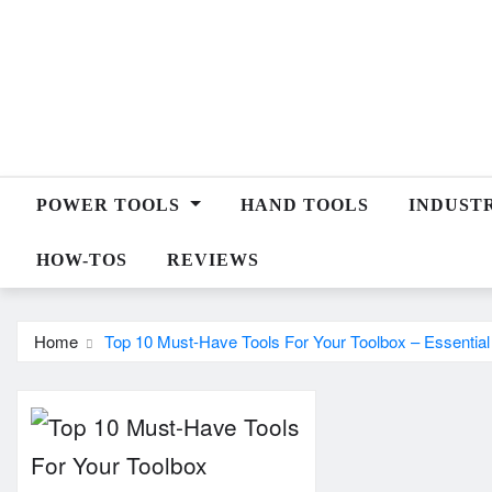
Skip
to
content
POWER TOOLS
HAND TOOLS
INDUST
HOW-TOS
REVIEWS
Home
Top 10 Must-Have Tools For Your Toolbox – Essentia