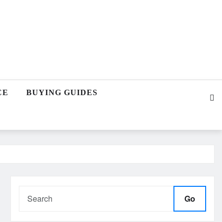
CE
BUYING GUIDES
Go