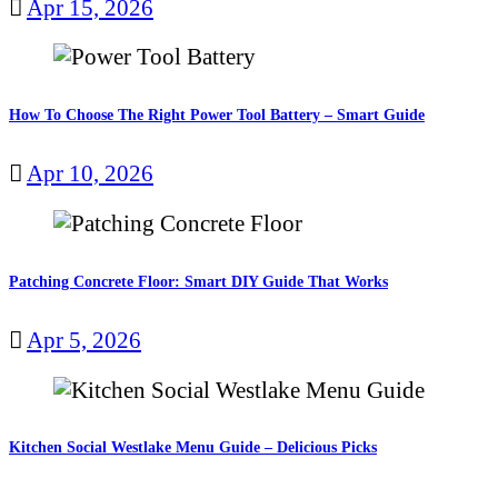
Apr 15, 2026
How To Choose The Right Power Tool Battery – Smart Guide
Apr 10, 2026
Patching Concrete Floor: Smart DIY Guide That Works
Apr 5, 2026
Kitchen Social Westlake Menu Guide – Delicious Picks