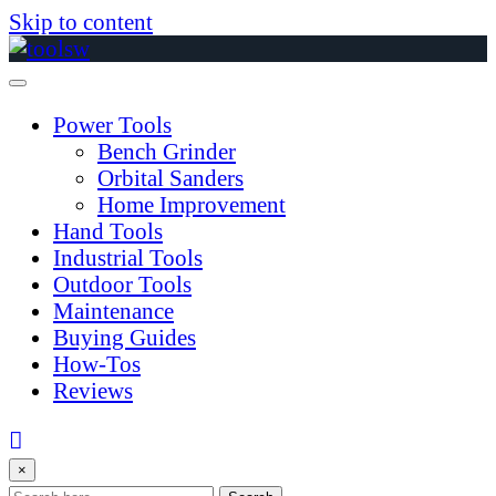
Skip to content
Power Tools
Bench Grinder
Orbital Sanders
Home Improvement
Hand Tools
Industrial Tools
Outdoor Tools
Maintenance
Buying Guides
How-Tos
Reviews
×