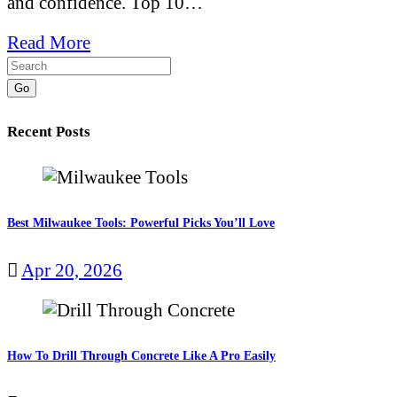
and confidence. Top 10…
Read More
Go
Recent Posts
Best Milwaukee Tools: Powerful Picks You’ll Love
Apr 20, 2026
How To Drill Through Concrete Like A Pro Easily