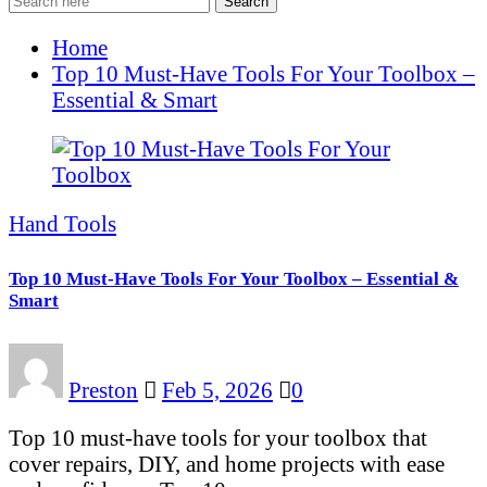
Search
Home
Top 10 Must-Have Tools For Your Toolbox –
Essential & Smart
Hand Tools
Top 10 Must-Have Tools For Your Toolbox – Essential &
Smart
Preston
Feb 5, 2026
0
Top 10 must-have tools for your toolbox that
cover repairs, DIY, and home projects with ease