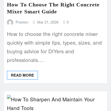
How To Choose The Right Concrete
Mixer Smart Guide
Preston
Mar 21, 2026
0
How to choose the right concrete mixer
quickly with simple tips, types, sizes, and
buying advice for DIYers and
professionals.…
READ MORE