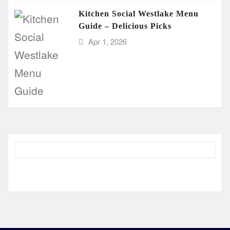
Kitchen Social Westlake Menu
Guide – Delicious Picks
Apr 1, 2026