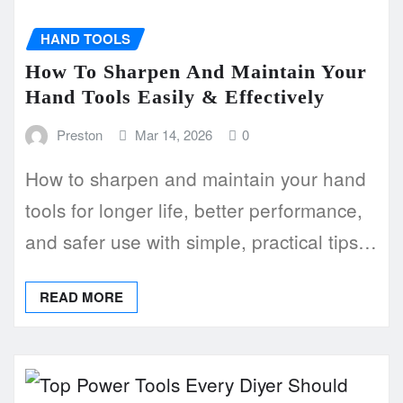
HAND TOOLS
How To Sharpen And Maintain Your
Hand Tools Easily & Effectively
Preston
Mar 14, 2026
0
How to sharpen and maintain your hand
tools for longer life, better performance,
and safer use with simple, practical tips…
READ MORE