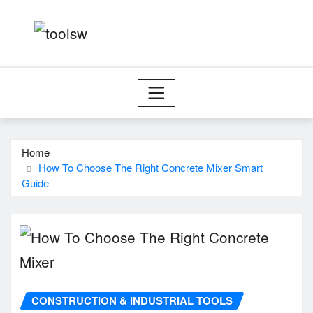
Skip
to
content
Home
How To Choose The Right Concrete Mixer Smart
Guide
CONSTRUCTION & INDUSTRIAL TOOLS