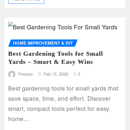
HOME IMPROVEMENT & DIY
Best Gardening Tools for Small
Yards – Smart & Easy Wins
Preston
Feb 15, 2026
0
Best gardening tools for small yards that
save space, time, and effort. Discover
smart, compact tools perfect for easy
home…