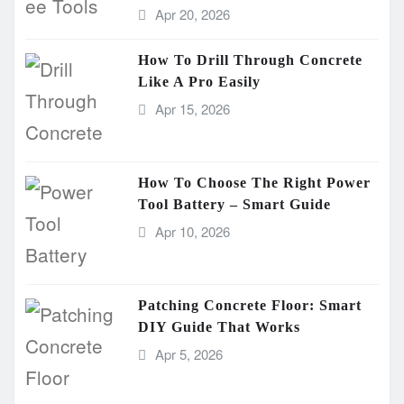
Apr 20, 2026
How To Drill Through Concrete
Like A Pro Easily
Apr 15, 2026
How To Choose The Right Power
Tool Battery – Smart Guide
Apr 10, 2026
Patching Concrete Floor: Smart
DIY Guide That Works
Apr 5, 2026