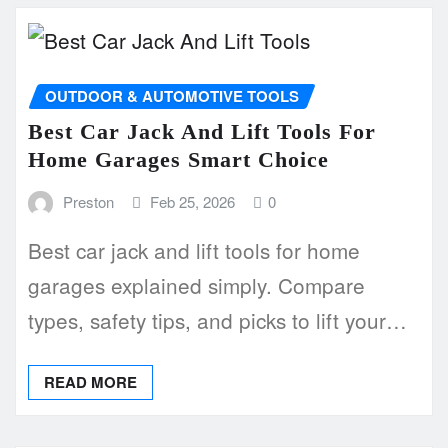
OUTDOOR & AUTOMOTIVE TOOLS
Best Car Jack And Lift Tools For
Home Garages Smart Choice
Preston
Feb 25, 2026
0
Best car jack and lift tools for home
garages explained simply. Compare
types, safety tips, and picks to lift your…
READ MORE