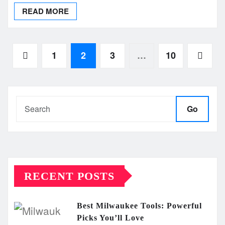
READ MORE
Posts
1
2
3
…
10
pagination
Go
RECENT POSTS
Best Milwaukee Tools: Powerful
Picks You’ll Love