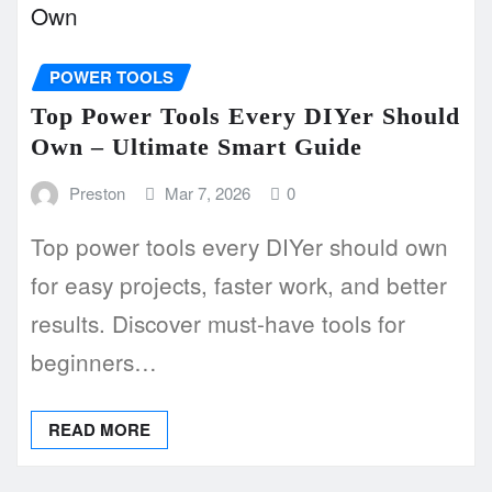
POWER TOOLS
Top Power Tools Every DIYer Should
Own – Ultimate Smart Guide
Preston
Mar 7, 2026
0
Top power tools every DIYer should own
for easy projects, faster work, and better
results. Discover must-have tools for
beginners…
READ MORE