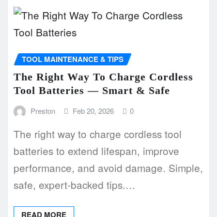
TOOL MAINTENANCE & TIPS
The Right Way To Charge Cordless
Tool Batteries — Smart & Safe
Preston
Feb 20, 2026
0
The right way to charge cordless tool
batteries to extend lifespan, improve
performance, and avoid damage. Simple,
safe, expert-backed tips.…
READ MORE